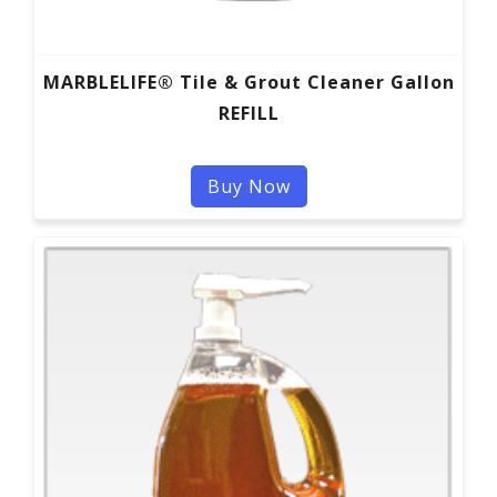
MARBLELIFE® Tile & Grout Cleaner Gallon
REFILL
Buy Now