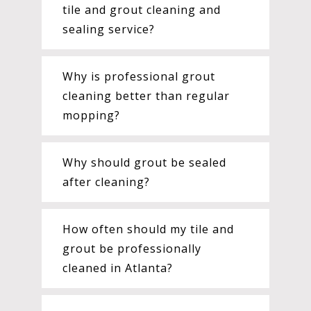
tile and grout cleaning and
sealing service?
Why is professional grout
cleaning better than regular
mopping?
Why should grout be sealed
after cleaning?
How often should my tile and
grout be professionally
cleaned in Atlanta?