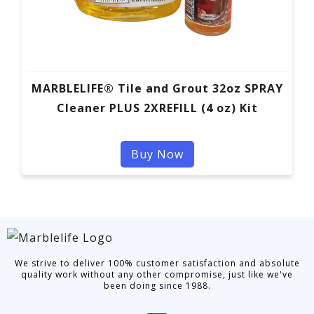
MARBLELIFE® Tile and Grout 32oz SPRAY
Cleaner PLUS 2XREFILL (4 oz) Kit
Buy Now
We strive to deliver 100% customer satisfaction and absolute
quality work without any other compromise, just like we've
been doing since 1988.