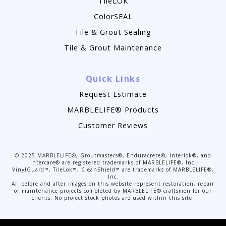
TileLOK
ColorSEAL
Tile & Grout Sealing
Tile & Grout Maintenance
Quick Links
Request Estimate
MARBLELIFE® Products
Customer Reviews
©
2025
MARBLELIFE®, Groutmasters®, Enduracrete®, Interlok®, and
Intercare® are registered trademarks of MARBLELIFE®, Inc.
VinylGuard™, TileLok™, CleanShield™ are trademarks of MARBLELIFE®,
Inc.
All before and after images on this website represent restoration, repair
or maintenance projects completed by MARBLELIFE® craftsmen for our
clients. No project stock photos are used within this site.