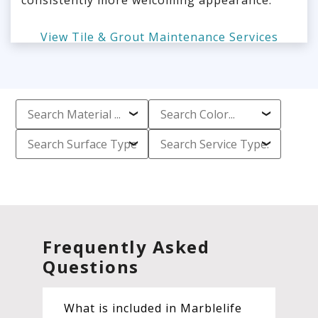
consistently more welcoming appearance.
View Tile & Grout Maintenance Services
Frequently Asked
Questions
What is included in Marblelife