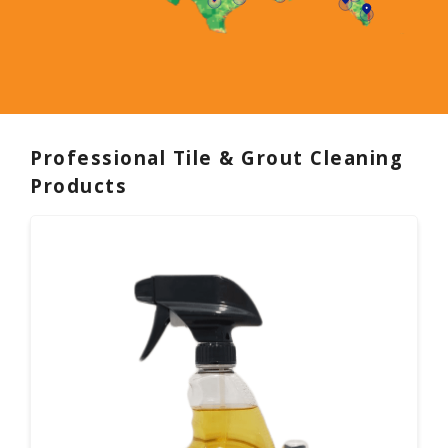
Professional Tile & Grout Cleaning
Products