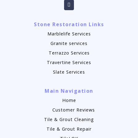
Stone Restoration Links
Marblelife Services
Granite services
Terrazzo Services
Travertine Services
Slate Services
Main Navigation
Home
Customer Reviews
Tile & Grout Cleaning
Tile & Grout Repair