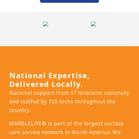
National Expertise,
Delivered Locally.
National support from 37 locations nationally
and staffed by 150 techs throughout the
country.
MARBLELIFE® is part of the largest surface
care service network in North America. We