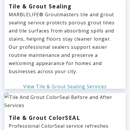
Tile & Grout Sealing
MARBLELIFE® Groutmasters tile and grout
sealing service protects porous grout lines
and tile surfaces from absorbing spills and
stains, helping floors stay cleaner longer.
Our professional sealers support easier
routine maintenance and preserve a
welcoming appearance for homes and
businesses across your city.
View Tile & Grout Sealing Services
Tile & Grout ColorSEAL
Professional ColorSeal service refreshes