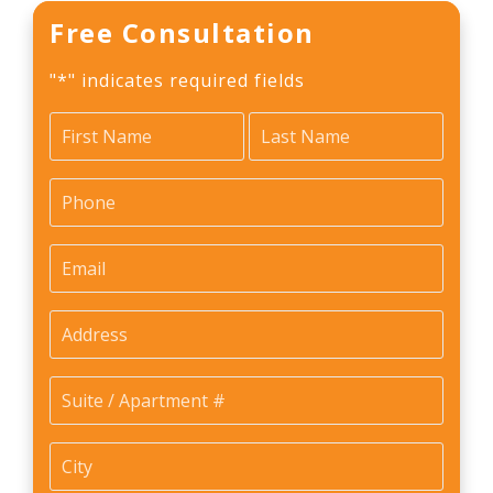
Free Consultation
"
*
" indicates required fields
Name
*
First
Last
Phone
*
Email
*
Address
Suite
/
Apartment
City
*
#