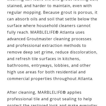
stained, and harder to maintain, even with
regular mopping. Because grout is porous, it
can absorb oils and soil that settle below the
surface where household cleaners cannot
fully reach. MARBLELIFE® Atlanta uses
advanced Groutmaster cleaning processes
and professional extraction methods to
remove deep set grime, reduce discoloration,
and refresh tile surfaces in kitchens,
bathrooms, entryways, lobbies, and other
high use areas for both residential and
commercial properties throughout Atlanta.
After cleaning, MARBLELIFE® applies
professional tile and grout sealing to help
protect the restored look and make everyday