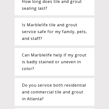
How long does tile and grout
sealing last?
Is Marblelife tile and grout
service safe for my family, pets,
and staff?
Can Marblelife help if my grout
is badly stained or uneven in
color?
Do you service both residential
and commercial tile and grout
in Atlanta?