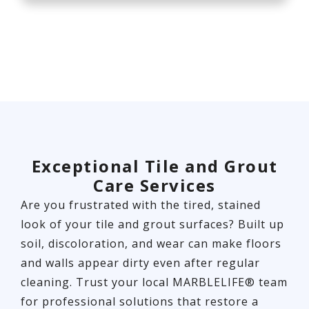
Exceptional Tile and Grout
Care Services
Are you frustrated with the tired, stained
look of your tile and grout surfaces? Built up
soil, discoloration, and wear can make floors
and walls appear dirty even after regular
cleaning. Trust your local MARBLELIFE® team
for professional solutions that restore a