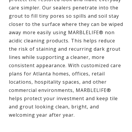
care simpler. Our sealers penetrate into the
grout to fill tiny pores so spills and soil stay
closer to the surface where they can be wiped
away more easily using MARBLELIFE® non
acidic cleaning products. This helps reduce
the risk of staining and recurring dark grout
lines while supporting a cleaner, more
consistent appearance. With customized care
plans for Atlanta homes, offices, retail
locations, hospitality spaces, and other
commercial environments, MARBLELIFE®
helps protect your investment and keep tile
and grout looking clean, bright, and
welcoming year after year.