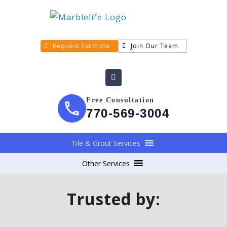
Request Estimate
Join Our Team
Free Consultation
770-569-3004
Tile & Grout Services
Other Services
Trusted by: