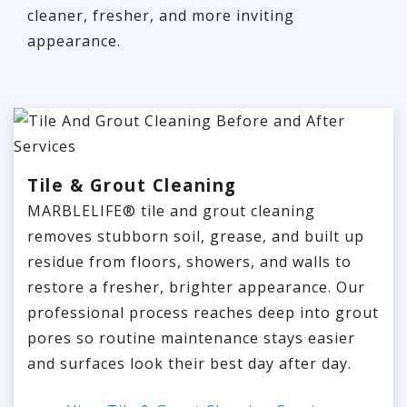
cleaner, fresher, and more inviting
appearance.
Tile & Grout Cleaning
MARBLELIFE® tile and grout cleaning
removes stubborn soil, grease, and built up
residue from floors, showers, and walls to
restore a fresher, brighter appearance. Our
professional process reaches deep into grout
pores so routine maintenance stays easier
and surfaces look their best day after day.