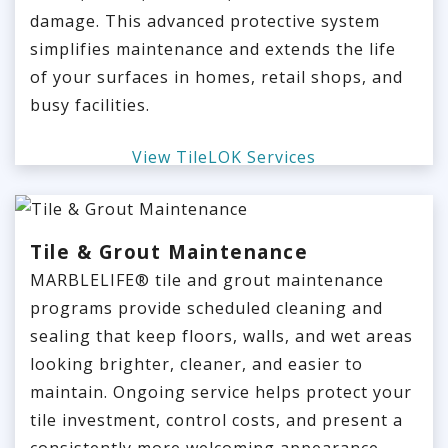
damage. This advanced protective system
simplifies maintenance and extends the life
of your surfaces in homes, retail shops, and
busy facilities.
View TileLOK Services
Tile & Grout Maintenance
MARBLELIFE® tile and grout maintenance
programs provide scheduled cleaning and
sealing that keep floors, walls, and wet areas
looking brighter, cleaner, and easier to
maintain. Ongoing service helps protect your
tile investment, control costs, and present a