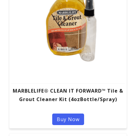
MARBLELIFE® CLEAN IT FORWARD™ Tile &
Grout Cleaner Kit (4ozBottle/Spray)
Buy Now