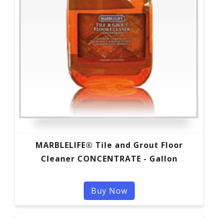
MARBLELIFE® Tile and Grout Floor
Cleaner CONCENTRATE - Gallon
Buy Now