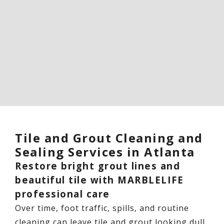
Tile and Grout Cleaning and
Sealing Services in Atlanta
Restore bright grout lines and
beautiful tile with MARBLELIFE
professional care
Over time, foot traffic, spills, and routine
cleaning can leave tile and grout looking dull,