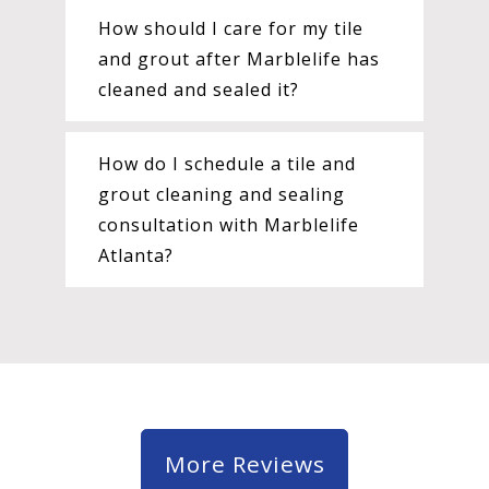
How should I care for my tile
and grout after Marblelife has
cleaned and sealed it?
How do I schedule a tile and
grout cleaning and sealing
consultation with Marblelife
Atlanta?
More Reviews