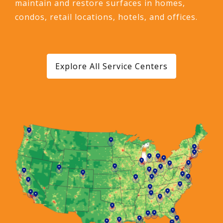
maintain and restore surfaces in homes,
condos, retail locations, hotels, and offices.
Explore All Service Centers