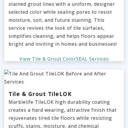
stained grout lines with a uniform, designer
selected color while sealing pores to resist
moisture, soil, and future staining. This
service revives the look of tile surfaces,
simplifies cleaning, and helps floors appear
bright and inviting in homes and businesses!
View Tile & Grout ColorSEAL Services
Tile & Grout TileLOK
Marblelife TileLOK high durability coating
creates a hard wearing, attractive finish that
rejuvenates tired tile floors while resisting
scuffs, stains, moisture, and chemical