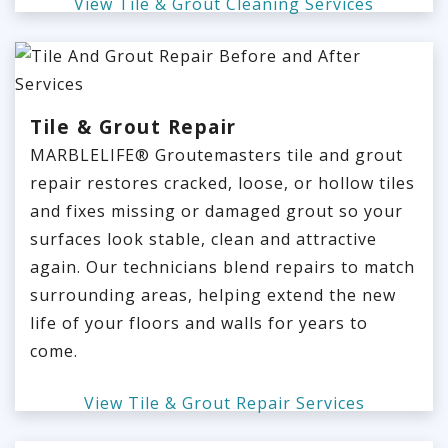
View Tile & Grout Cleaning Services
Tile & Grout Repair
MARBLELIFE® Groutemasters tile and grout
repair restores cracked, loose, or hollow tiles
and fixes missing or damaged grout so your
surfaces look stable, clean and attractive
again. Our technicians blend repairs to match
surrounding areas, helping extend the new
life of your floors and walls for years to
come.
View Tile & Grout Repair Services