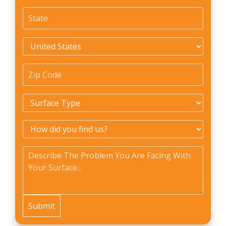
State
*
Country
*
Zip
Code
*
Surface
Type
*
How
did
Problem
*
you
find
us?
*